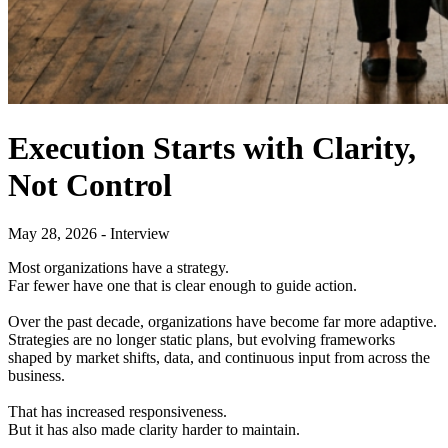
Execution Starts with Clarity,
Not Control
May 28, 2026 - Interview
Most organizations have a strategy.
Far fewer have one that is clear enough to guide action.
Over the past decade, organizations have become far more adaptive.
Strategies are no longer static plans, but evolving frameworks
shaped by market shifts, data, and continuous input from across the
business.
That has increased responsiveness.
But it has also made clarity harder to maintain.