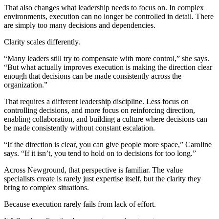
That also changes what leadership needs to focus on. In complex
environments, execution can no longer be controlled in detail. There
are simply too many decisions and dependencies.
Clarity scales differently.
“Many leaders still try to compensate with more control,” she says.
“But what actually improves execution is making the direction clear
enough that decisions can be made consistently across the
organization.”
That requires a different leadership discipline. Less focus on
controlling decisions, and more focus on reinforcing direction,
enabling collaboration, and building a culture where decisions can
be made consistently without constant escalation.
“If the direction is clear, you can give people more space,” Caroline
says. “If it isn’t, you tend to hold on to decisions for too long.”
Across Newground, that perspective is familiar. The value
specialists create is rarely just expertise itself, but the clarity they
bring to complex situations.
Because execution rarely fails from lack of effort.