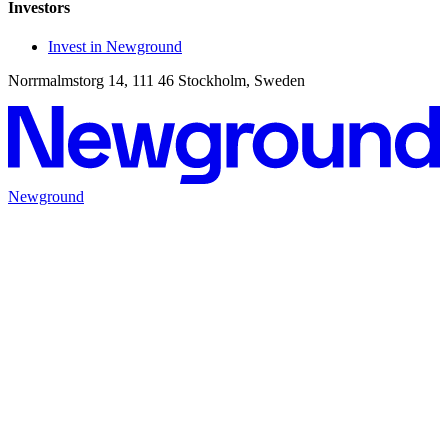
Investors
Invest in Newground
Norrmalmstorg 14, 111 46 Stockholm, Sweden
Newground