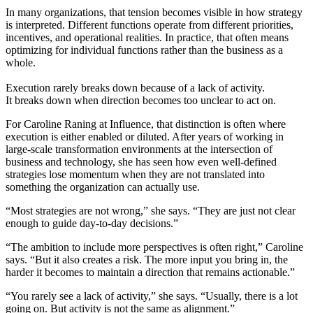
In many organizations, that tension becomes visible in how strategy
is interpreted. Different functions operate from different priorities,
incentives, and operational realities. In practice, that often means
optimizing for individual functions rather than the business as a
whole.
Execution rarely breaks down because of a lack of activity.
It breaks down when direction becomes too unclear to act on.
For Caroline Raning at Influence, that distinction is often where
execution is either enabled or diluted. After years of working in
large-scale transformation environments at the intersection of
business and technology, she has seen how even well-defined
strategies lose momentum when they are not translated into
something the organization can actually use.
“Most strategies are not wrong,” she says. “They are just not clear
enough to guide day-to-day decisions.”
“The ambition to include more perspectives is often right,” Caroline
says. “But it also creates a risk. The more input you bring in, the
harder it becomes to maintain a direction that remains actionable.”
“You rarely see a lack of activity,” she says. “Usually, there is a lot
going on. But activity is not the same as alignment.”