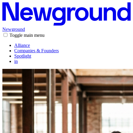
Newground
Toggle main menu
Alliance
Companies & Founders
Spotlight
in