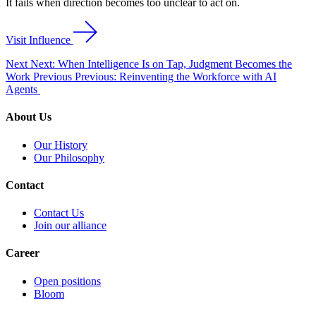
It fails when direction becomes too unclear to act on.
Visit Influence
Next
Next: When Intelligence Is on Tap, Judgment Becomes the
Work
Previous
Previous: Reinventing the Workforce with AI
Agents
About Us
Our History
Our Philosophy
Contact
Contact Us
Join our alliance
Career
Open positions
Bloom