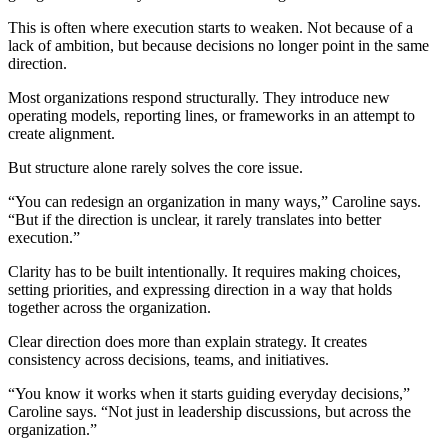
This is often where execution starts to weaken. Not because of a
lack of ambition, but because decisions no longer point in the same
direction.
Most organizations respond structurally. They introduce new
operating models, reporting lines, or frameworks in an attempt to
create alignment.
But structure alone rarely solves the core issue.
“You can redesign an organization in many ways,” Caroline says.
“But if the direction is unclear, it rarely translates into better
execution.”
Clarity has to be built intentionally. It requires making choices,
setting priorities, and expressing direction in a way that holds
together across the organization.
Clear direction does more than explain strategy. It creates
consistency across decisions, teams, and initiatives.
“You know it works when it starts guiding everyday decisions,”
Caroline says. “Not just in leadership discussions, but across the
organization.”