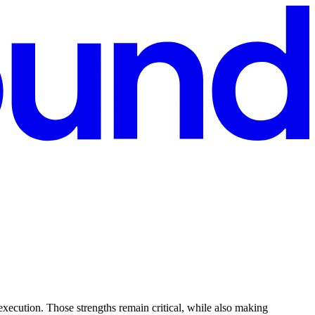
execution. Those strengths remain critical, while also making