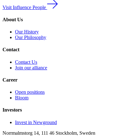
Visit Influence People
About Us
Our History
Our Philosophy
Contact
Contact Us
Join our alliance
Career
Open positions
Bloom
Investors
Invest in Newground
Norrmalmstorg 14, 111 46 Stockholm, Sweden