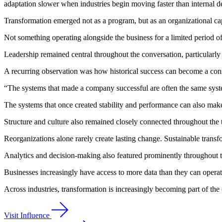
adaptation slower when industries begin moving faster than internal 
Transformation emerged not as a program, but as an organizational cap
Not something operating alongside the business for a limited period of 
Leadership remained central throughout the conversation, particularly 
A recurring observation was how historical success can become a const
“The systems that made a company successful are often the same syst
The systems that once created stability and performance can also make
Structure and culture also remained closely connected throughout the t
Reorganizations alone rarely create lasting change. Sustainable trans
Analytics and decision-making also featured prominently throughout 
Businesses increasingly have access to more data than they can operati
Across industries, transformation is increasingly becoming part of the 
Visit Influence