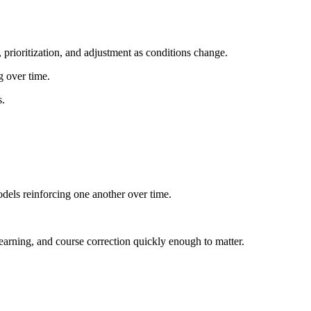
, prioritization, and adjustment as conditions change.
g over time.
s.
odels reinforcing one another over time.
learning, and course correction quickly enough to matter.