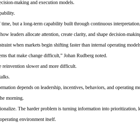
decision-making and execution models.
ability.
time, but a long-term capability built through continuous interpretation
how leaders allocate attention, create clarity, and shape decision-makin
raint when markets begin shifting faster than internal operating model
ems that make change difficult,” Johan Rudberg noted.
 reinvention slower and more difficult.
alks.
formation depends on leadership, incentives, behaviors, and operating m
the morning.
onalize. The harder problem is turning information into prioritization, 
operating environment itself.