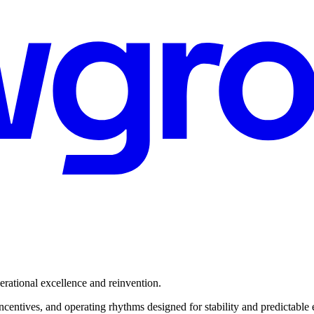
rational excellence and reinvention.
ncentives, and operating rhythms designed for stability and predictable 