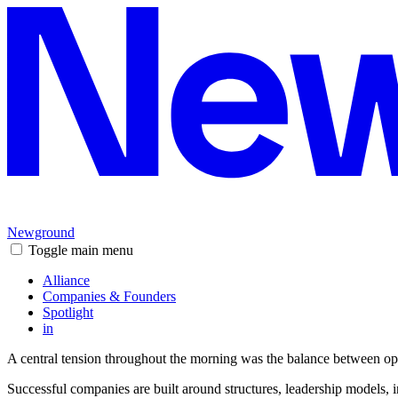
Newground
Toggle main menu
Alliance
Companies & Founders
Spotlight
in
A central tension throughout the morning was the balance between ope
Successful companies are built around structures, leadership models, i