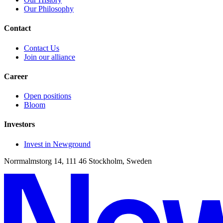
Our Philosophy
Contact
Contact Us
Join our alliance
Career
Open positions
Bloom
Investors
Invest in Newground
Norrmalmstorg 14, 111 46 Stockholm, Sweden