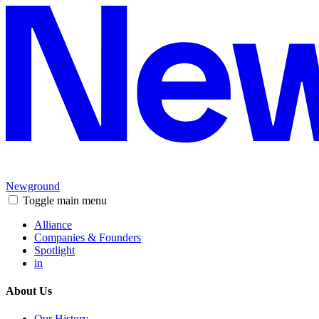
Newground
Toggle main menu
Alliance
Companies & Founders
Spotlight
in
About Us
Our History