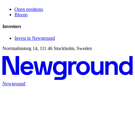
Open positions
Bloom
Investors
Invest in Newground
Norrmalmstorg 14, 111 46 Stockholm, Sweden
Newground