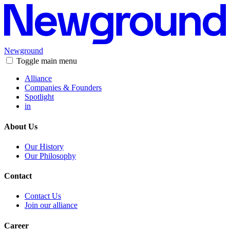
Newground
Toggle main menu
Alliance
Companies & Founders
Spotlight
in
About Us
Our History
Our Philosophy
Contact
Contact Us
Join our alliance
Career