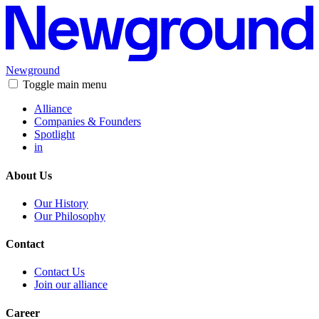
Newground
Toggle main menu
Alliance
Companies & Founders
Spotlight
in
About Us
Our History
Our Philosophy
Contact
Contact Us
Join our alliance
Career