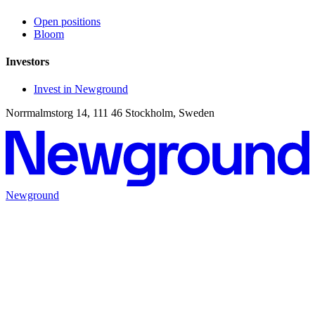
Open positions
Bloom
Investors
Invest in Newground
Norrmalmstorg 14, 111 46 Stockholm, Sweden
Newground